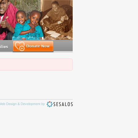
lies
Make a Donation
Web Design & Development by