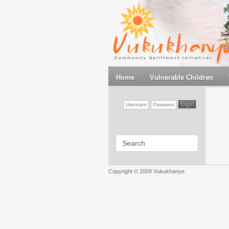
Home
Vulnerable Children
Copyright © 2009 Vukukhanye